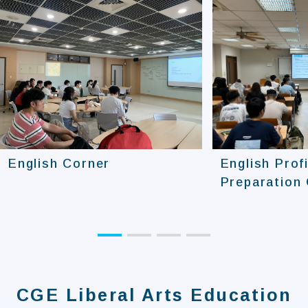
English Corner
English Prof
Preparation
CGE Liberal Arts Education