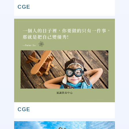
CGE
CGE