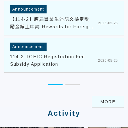
Announcement
【114-2】應屆畢業生外語文檢定獎
2026-05-25
勵金線上申請 Rewards for Foreign
Language Proficiency Tests
Announcement
114-2 TOEIC Registration Fee
2026-05-25
Subsidy Application
MORE
Activity