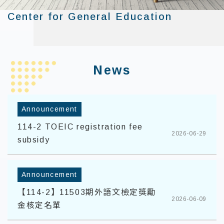
Center for General Education
:::
News
Announcement
114-2 TOEIC registration fee
2026-06-29
subsidy
Announcement
【114-2】11503期外語文檢定獎勵
2026-06-09
金核定名單