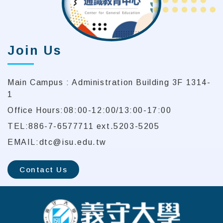
Join Us
Main Campus : Administration Building 3F 1314-
1
Office Hours:08:00-12:00/13:00-17:00
TEL:886-7-6577711 ext.5203-5205
EMAIL:dtc@isu.edu.tw
Contact Us
:::