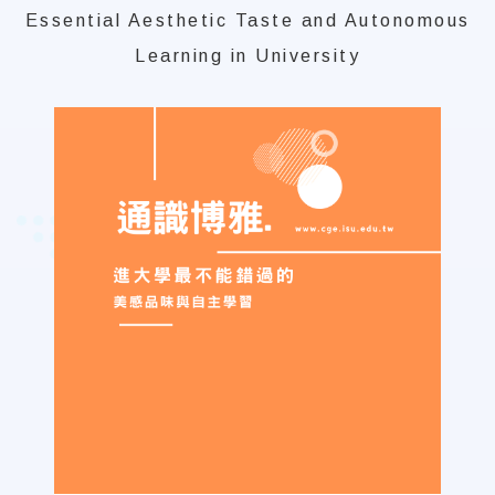
Essential Aesthetic Taste and Autonomous
Learning in University