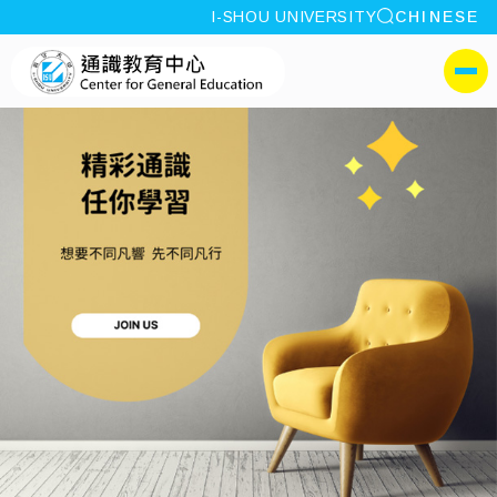
site search
I-SHOU UNIVERSITY
CHINESE
:::
I-SHOU UNIVERSITYCen
側選單