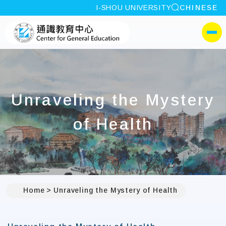
site search
I-SHOU UNIVERSITY
CHINESE
:::
I-SHOU UNIVERSITYCen
側選單
Unraveling the Mystery
of Health
Home
Unraveling the Mystery of Health