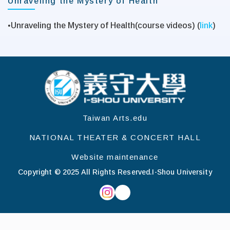
Unraveling the Mystery of Health
•
Unraveling the Mystery of Health(course videos) (
link
)
:::
Taiwan Arts.edu
NATIONAL THEATER & CONCERT HALL
Website maintenance
Copyright © 2025 All Rights Reserved.
I-Shou University